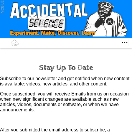
Stay Up To Date
Subscribe to our newsletter and get notified when new content
is available: videos, new articles, and other content.
Once subscribed, you will receive Emails from us on occasion
when new significant changes are available such as new
articles, videos, documents or software, or when we have
announcements.
After you submitted the email address to subscribe, a