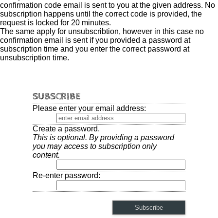
confirmation code email is sent to you at the given address. No
subscription happens until the correct code is provided, the
request is locked for 20 minutes.
The same apply for unsubscribtion, however in this case no
confirmation email is sent if you provided a password at
subscription time and you enter the correct password at
unsubscription time.
SUBSCRIBE
Please enter your email address:
Create a password.
This is optional. By providing a password
you may access to subscription only
content.
Re-enter password: