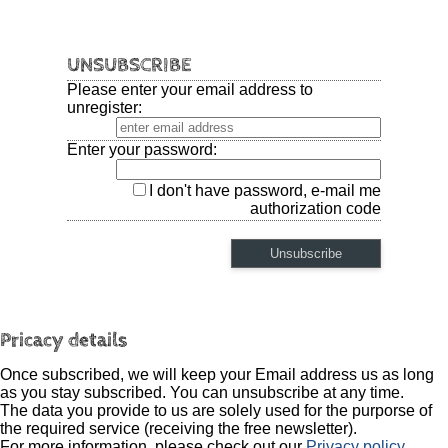
UNSUBSCRIBE
Please enter your email address to
unregister:
Enter your password:
I don't have password, e-mail me
authorization code
Pricacy details
Once subscribed, we will keep your Email address us as long
as you stay subscribed. You can unsubscribe at any time.
The data you provide to us are solely used for the purporse of
the required service (receiving the free newsletter).
For more information, please check out our
Privacy policy
.